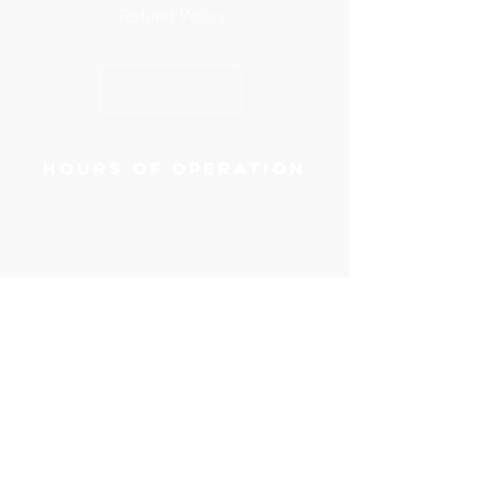
Refund Policy
GET YOUR GUIDE
Hours of operation
Mon-Sat: 8AM to 7PM
Sun: Closed
Contact us
Email:
Click Here
Phone:
(856) 244-1481
First name
*