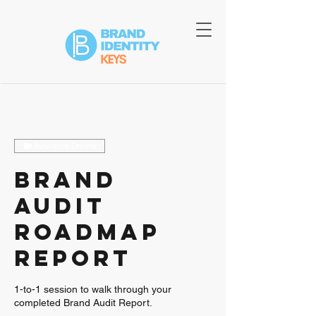
Available Online
Brand
Audit
Roadmap
Report
1-to-1 session to walk through your
completed Brand Audit Report.