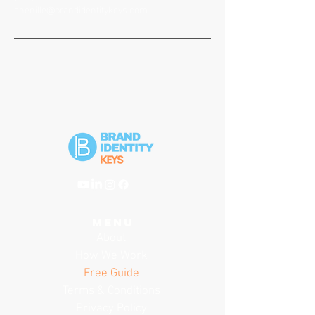
shenille@brandidentitykeys.com
menu
About
How We Work
Free Guide
Terms & Conditions
Privacy Policy